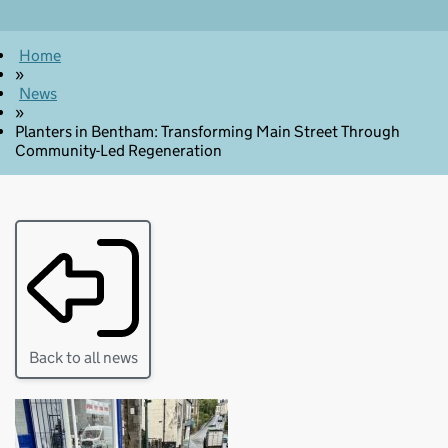
Home
»
News
»
Planters in Bentham: Transforming Main Street Through
Community-Led Regeneration
Back to all news