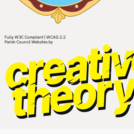
Fully W3C Compliant
|
WCAG 2.2
Parish Council Websites by