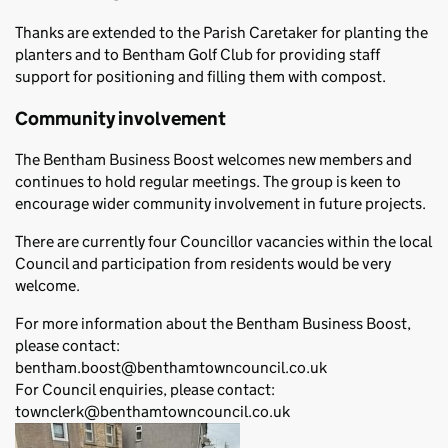
Thanks are extended to the Parish Caretaker for planting the
planters and to Bentham Golf Club for providing staff
support for positioning and filling them with compost.
Community involvement
The Bentham Business Boost welcomes new members and
continues to hold regular meetings. The group is keen to
encourage wider community involvement in future projects.
There are currently four Councillor vacancies within the local
Council and participation from residents would be very
welcome.
For more information about the Bentham Business Boost,
please contact:
bentham.boost@benthamtowncouncil.co.uk
For Council enquiries, please contact:
townclerk@benthamtowncouncil.co.uk