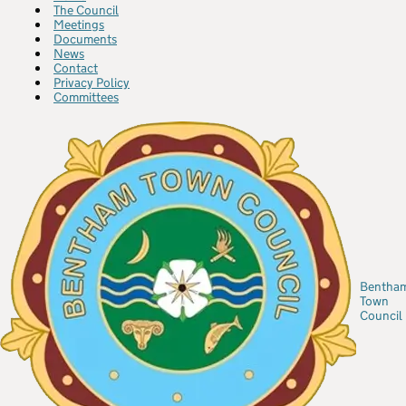
The Council
Meetings
Documents
News
Contact
Privacy Policy
Committees
Bentha
Town
Council