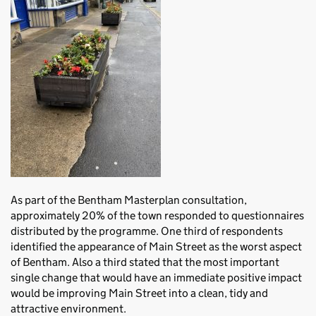
As part of the Bentham Masterplan consultation,
approximately 20% of the town responded to questionnaires
distributed by the programme. One third of respondents
identified the appearance of Main Street as the worst aspect
of Bentham. Also a third stated that the most important
single change that would have an immediate positive impact
would be improving Main Street into a clean, tidy and
attractive environment.