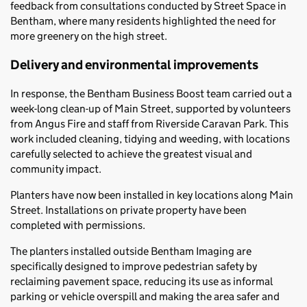
feedback from consultations conducted by Street Space in
Bentham, where many residents highlighted the need for
more greenery on the high street.
Delivery and environmental improvements
In response, the Bentham Business Boost team carried out a
week-long clean-up of Main Street, supported by volunteers
from Angus Fire and staff from Riverside Caravan Park. This
work included cleaning, tidying and weeding, with locations
carefully selected to achieve the greatest visual and
community impact.
Planters have now been installed in key locations along Main
Street. Installations on private property have been
completed with permissions.
The planters installed outside Bentham Imaging are
specifically designed to improve pedestrian safety by
reclaiming pavement space, reducing its use as informal
parking or vehicle overspill and making the area safer and