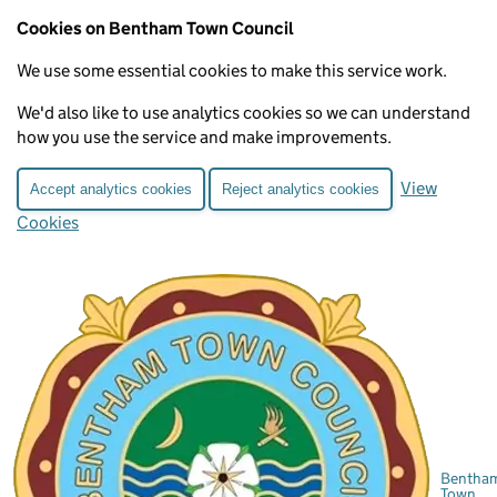
Cookies on Bentham Town Council
We use some essential cookies to make this service work.
We'd also like to use analytics cookies so we can understand
how you use the service and make improvements.
View
Accept analytics cookies
Reject analytics cookies
Cookies
Bentha
Town