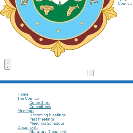
Council
Search the site:
Home
The Council
Councillors
Committees
Meetings
Upcoming Meetings
Past Meetings
Meetings Schedule
Documents
Statutory Documents