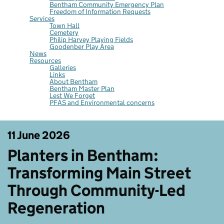
Bentham Community Emergency Plan
Freedom of Information Requests
Services
Town Hall
Cemetery
Philip Harvey Playing Fields
Goodenber Play Area
News
Resources
Galleries
Links
About Bentham
Bentham Master Plan
Lest We Forget
PFAS and Environmental concerns
11 June 2026
Planters in Bentham:
Transforming Main Street
Through Community-Led
Regeneration