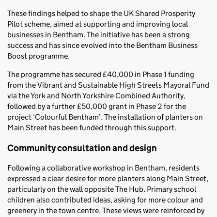
These findings helped to shape the UK Shared Prosperity
Pilot scheme, aimed at supporting and improving local
businesses in Bentham. The initiative has been a strong
success and has since evolved into the Bentham Business
Boost programme.
The programme has secured £40,000 in Phase 1 funding
from the Vibrant and Sustainable High Streets Mayoral Fund
via the York and North Yorkshire Combined Authority,
followed by a further £50,000 grant in Phase 2 for the
project ‘Colourful Bentham’. The installation of planters on
Main Street has been funded through this support.
Community consultation and design
Following a collaborative workshop in Bentham, residents
expressed a clear desire for more planters along Main Street,
particularly on the wall opposite The Hub. Primary school
children also contributed ideas, asking for more colour and
greenery in the town centre. These views were reinforced by