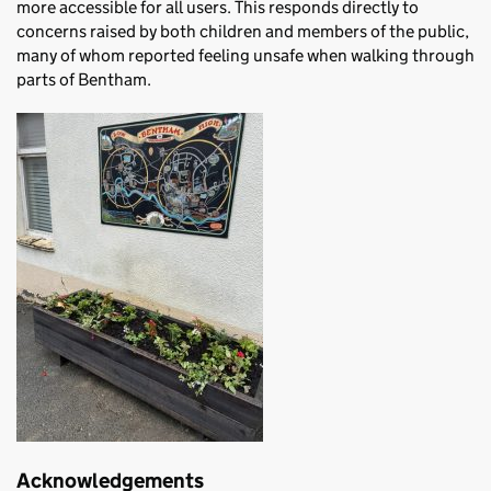
more accessible for all users. This responds directly to
concerns raised by both children and members of the public,
many of whom reported feeling unsafe when walking through
parts of Bentham.
Acknowledgements