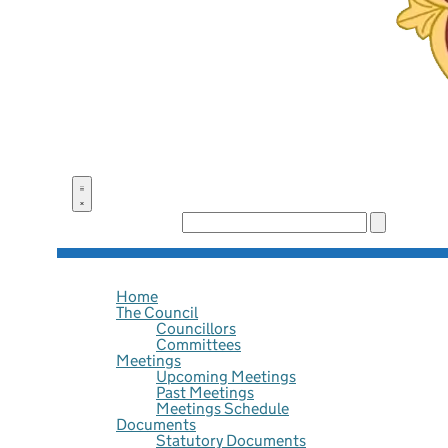
Search the site:
Home
The Council
Councillors
Committees
Meetings
Upcoming Meetings
Past Meetings
Meetings Schedule
Documents
Statutory Documents