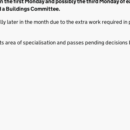
the first Monday and possibly the third Monday of e
 a Buildings Committee.
 later in the month due to the extra work required in pr
s area of specialisation and passes pending decisions ba