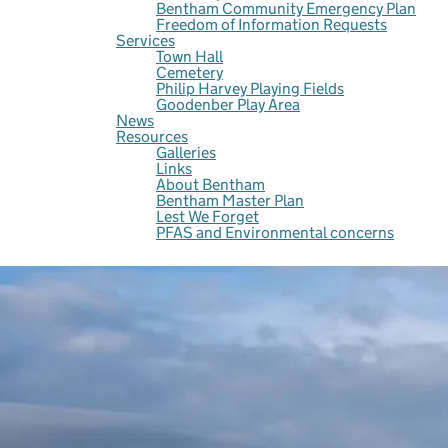
Bentham Community Emergency Plan
Freedom of Information Requests
Services
Town Hall
Cemetery
Philip Harvey Playing Fields
Goodenber Play Area
News
Resources
Galleries
Links
About Bentham
Bentham Master Plan
Lest We Forget
PFAS and Environmental concerns