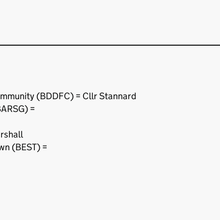
ommunity (BDDFC) = Cllr Stannard
BARSG) =
rshall
wn (BEST) =