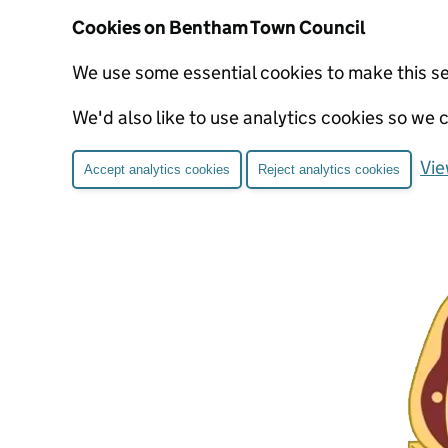
Cookies on Bentham Town Council
We use some essential cookies to make this s
We'd also like to use analytics cookies so w
Vie
Accept analytics cookies
Reject analytics cookies