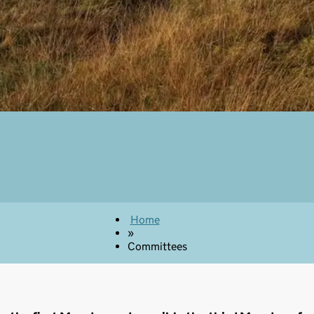
Home
»
Committees