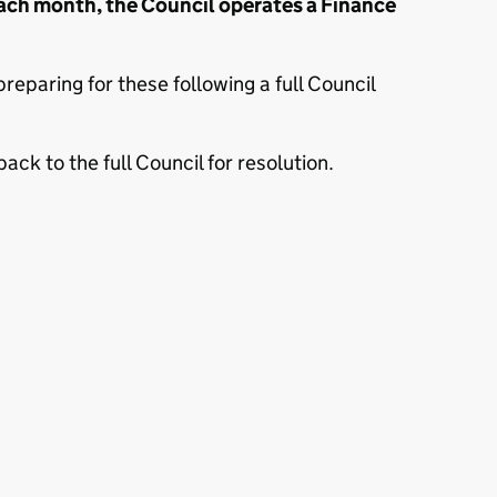
ach month, the Council operates a Finance
eparing for these following a full Council
ck to the full Council for resolution.