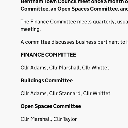
Bentham Town Council meet once a month on 
Committee, an Open Spaces Committee, and
The Finance Committee meets quarterly, usually
meeting.
A committee discusses business pertinent to it
FINANCE COMMITTEE
Cllr Adams, Cllr Marshall, Cllr Whittet
Buildings Committee
Cllr Adams, Cllr Stannard, Cllr Whittet
Open Spaces Committee
Cllr Marshall, Cllr Taylor