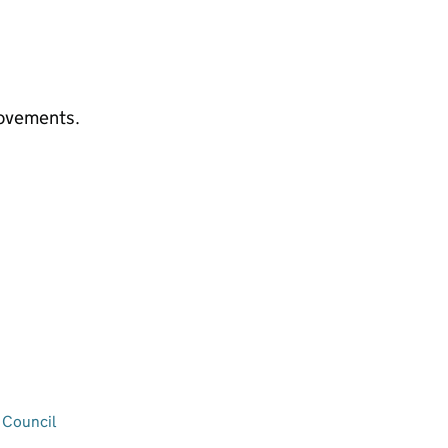
rovements.
 Council