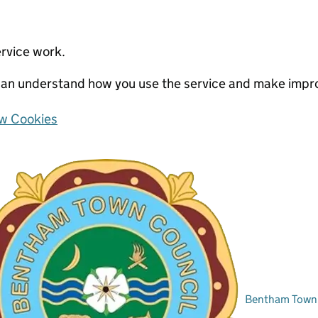
ervice work.
e can understand how you use the service and make imp
w Cookies
Bentham Town