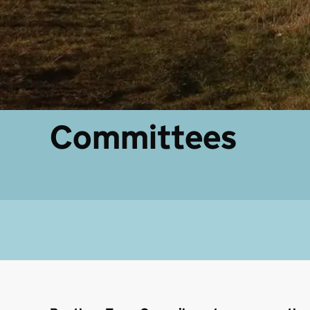
Committees