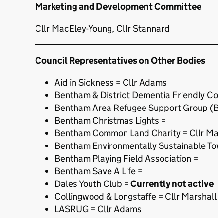
Marketing and Development Committee
Cllr MacEley-Young, Cllr Stannard
Council Representatives on Other Bodies
Aid in Sickness = Cllr Adams
Bentham & District Dementia Friendly C
Bentham Area Refugee Support Group (
Bentham Christmas Lights =
Bentham Common Land Charity = Cllr Ma
Bentham Environmentally Sustainable To
Bentham Playing Field Association =
Bentham Save A Life =
Dales Youth Club =
Currently not active
Collingwood & Longstaffe = Cllr Marshall
LASRUG = Cllr Adams