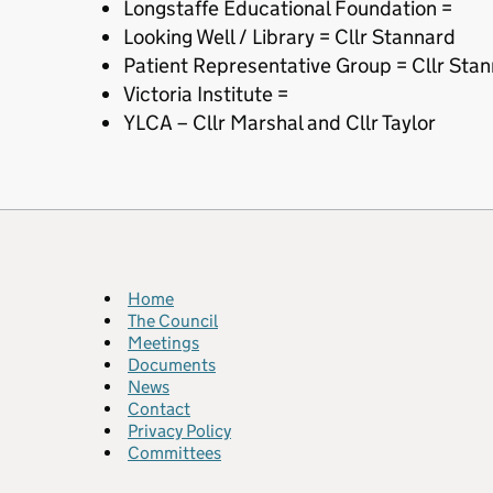
Longstaffe Educational Foundation =
Looking Well / Library = Cllr Stannard
Patient Representative Group = Cllr Sta
Victoria Institute =
YLCA – Cllr Marshal and Cllr Taylor
Home
The Council
Meetings
Documents
News
Contact
Privacy Policy
Committees