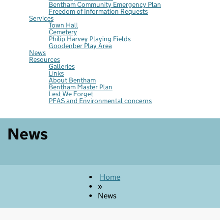
Bentham Community Emergency Plan
Freedom of Information Requests
Services
Town Hall
Cemetery
Philip Harvey Playing Fields
Goodenber Play Area
News
Resources
Galleries
Links
About Bentham
Bentham Master Plan
Lest We Forget
PFAS and Environmental concerns
News
Home
»
News