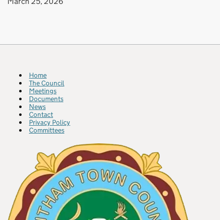
March 25, 2026
Home
The Council
Meetings
Documents
News
Contact
Privacy Policy
Committees