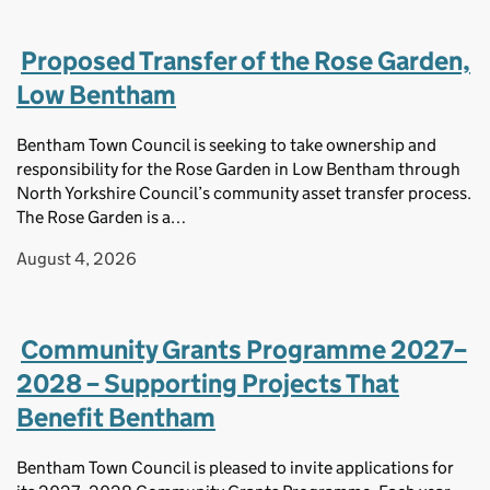
Proposed Transfer of the Rose Garden,
Low Bentham
Bentham Town Council is seeking to take ownership and
responsibility for the Rose Garden in Low Bentham through
North Yorkshire Council’s community asset transfer process.
The Rose Garden is a…
August 4, 2026
Community Grants Programme 2027–
2028 – Supporting Projects That
Benefit Bentham
Bentham Town Council is pleased to invite applications for