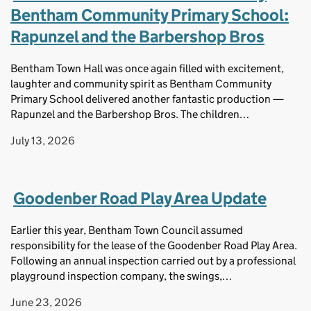
Bentham Community Primary School:
Rapunzel and the Barbershop Bros
Bentham Town Hall was once again filled with excitement,
laughter and community spirit as Bentham Community
Primary School delivered another fantastic production —
Rapunzel and the Barbershop Bros. The children…
July 13, 2026
Goodenber Road Play Area Update
Earlier this year, Bentham Town Council assumed
responsibility for the lease of the Goodenber Road Play Area.
Following an annual inspection carried out by a professional
playground inspection company, the swings,…
June 23, 2026