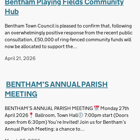
Bentham Playing Fields Community
Hub
Bentham Town Council is pleased to confirm that, following
an overwhelmingly positive response from the recent public
consultation, £50,000 of ring-fenced community funds will
now be allocated to support the…
April 21, 2026
BENTHAM’S ANNUAL PARISH
MEETING
BENTHAM’S ANNUAL PARISH MEETING
Monday 27th
April 2026
Ballroom, Town Hall
7:00pm start (Doors
open from 6:30pm) You’re Invited! Join us for Bentham’s
Annual Parish Meeting: a chance to…