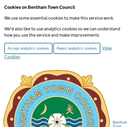
Cookies on Bentham Town Council
We use some essential cookies to make this service work.
We'd also like to use analytics cookies so we can understand
how you use the service and make improvements.
View
Accept analytics cookies
Reject analytics cookies
Cookies
Bentha
Town