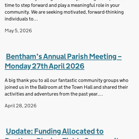
time to step forward and play a meaningful role in your
community. We are seeking motivated, forward-thinking
individuals to…
May 5, 2026
Bentham’s Annual Parish Meeting –
Monday 27th April 2026
A big thank you to all our fantastic community groups who
joined us in the Ballroom at the Town Hall and shared their
activities and adventures from the past year.…
April 28, 2026
Update: Funding Allocated to