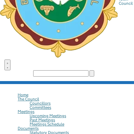
Council
Search the site:
Home
The Council
Councillors
Committees
Meetings
Upcoming Meetings
Past Meetings
Meetings Schedule
Documents
Statutory Documents