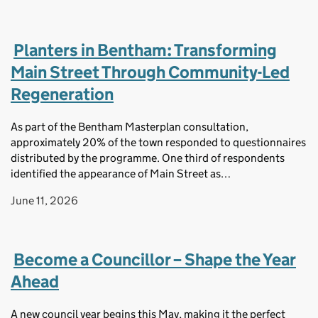
Planters in Bentham: Transforming
Main Street Through Community-Led
Regeneration
As part of the Bentham Masterplan consultation,
approximately 20% of the town responded to questionnaires
distributed by the programme. One third of respondents
identified the appearance of Main Street as…
June 11, 2026
Become a Councillor – Shape the Year
Ahead
A new council year begins this May, making it the perfect