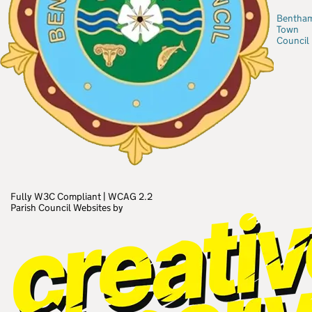
Bentha
Town
Council
Fully W3C Compliant
|
WCAG 2.2
Parish Council Websites by