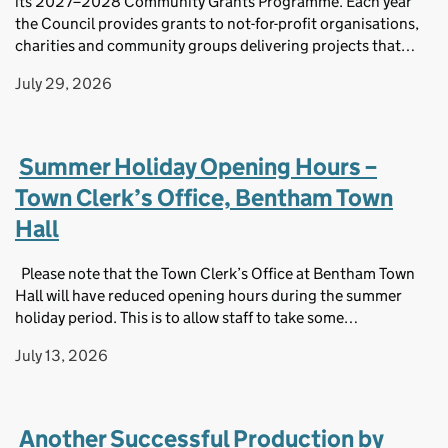
its 2027–2028 Community Grants Programme. Each year
the Council provides grants to not-for-profit organisations,
charities and community groups delivering projects that…
July 29, 2026
Summer Holiday Opening Hours –
Town Clerk’s Office, Bentham Town
Hall
Please note that the Town Clerk’s Office at Bentham Town
Hall will have reduced opening hours during the summer
holiday period. This is to allow staff to take some…
July 13, 2026
Another Successful Production by