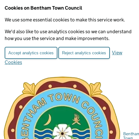
Cookies on Bentham Town Council
We use some essential cookies to make this service work.
We'd also like to use analytics cookies so we can understand
how you use the service and make improvements.
View
Accept analytics cookies
Reject analytics cookies
Cookies
Bentha
Town