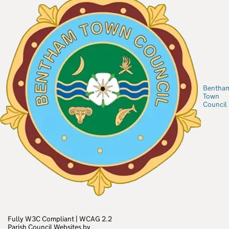
Bentha
Town
Council
Fully W3C Compliant
|
WCAG 2.2
Parish Council Websites by