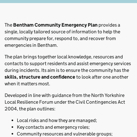
The
Bentham Community Emergency Plan
provides a
single, locally tailored source of information to help the
community prepare for, respond to, and recover from
emergencies in Bentham.
The plan brings together local knowledge, resources and
contacts to support residents and assist emergency services
during incidents. Its aim is to ensure the community has the
skills, structure and confidence
to look after one another
when it matters most.
Developed in line with guidance from the North Yorkshire
Local Resilience Forum under the Civil Contingencies Act
2004, the plan outlines:
Local risks and how they are managed;
Key contacts and emergency roles;
Community resources and vulnerable groups;