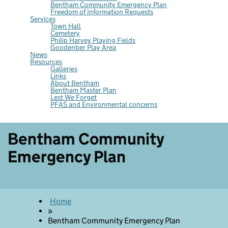
Bentham Community Emergency Plan
Freedom of Information Requests
Services
Town Hall
Cemetery
Philip Harvey Playing Fields
Goodenber Play Area
News
Resources
Galleries
Links
About Bentham
Bentham Master Plan
Lest We Forget
PFAS and Environmental concerns
Bentham Community
Emergency Plan
Home
»
Bentham Community Emergency Plan