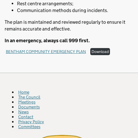
Rest centre arrangements;
Communication methods during incidents.
The plan is maintained and reviewed regularly to ensure it
remains accurate and effective.
In an emergency, always call 999 first.
BENTHAM COMMUNITY EMERGENCY PLAN
Download
Home
The Council
Meetings
Documents
News
Contact
Privacy Policy
Committees