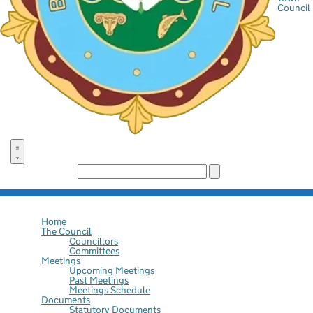
Council
Search the site:
Home
The Council
Councillors
Committees
Meetings
Upcoming Meetings
Past Meetings
Meetings Schedule
Documents
Statutory Documents