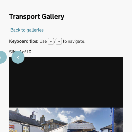
Transport Gallery
Back to galleries
Keyboard tips:
Use
/
to navigate.
←
→
Slide 1 of 10
›
‹