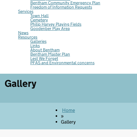
Bentham Community Emergency Plan
Freedom of Information Requests
Services
Town Hall
Cemetery
Philip Harvey Playing Fields
Goodenber Play Area
News
Resources
Galleries
Links
About Bentham
Bentham Master Plan
Lest We Forget
PFAS and Environmental concerns
Gallery
Home
»
Gallery