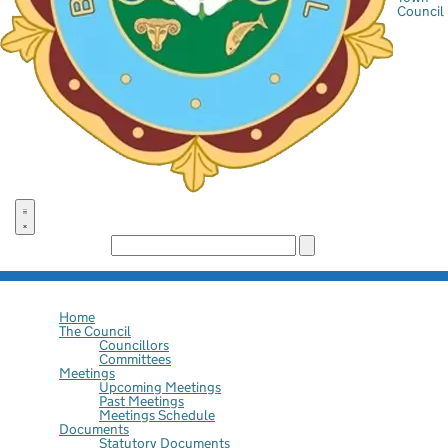
Council
Search the site:
Home
The Council
Councillors
Committees
Meetings
Upcoming Meetings
Past Meetings
Meetings Schedule
Documents
Statutory Documents