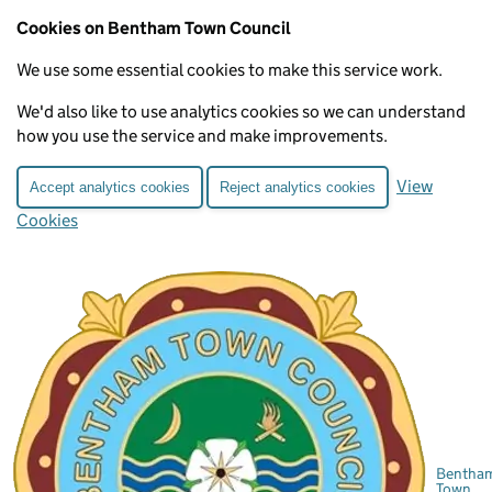
Cookies on Bentham Town Council
We use some essential cookies to make this service work.
We'd also like to use analytics cookies so we can understand
how you use the service and make improvements.
View
Accept analytics cookies
Reject analytics cookies
Cookies
Bentha
Town