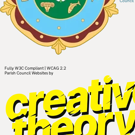
Council
Fully W3C Compliant
|
WCAG 2.2
Parish Council Websites by