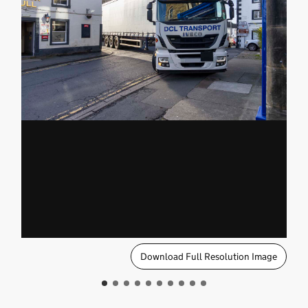
Download Full Resolution Image