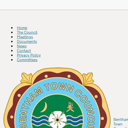
Home
The Council
Meetings
Documents
News
Contact
Privacy Policy
Committees
Bentha
Town