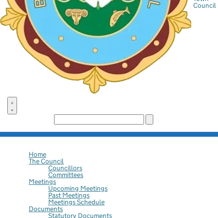
Council
Search the site:
Home
The Council
Councillors
Committees
Meetings
Upcoming Meetings
Past Meetings
Meetings Schedule
Documents
Statutory Documents