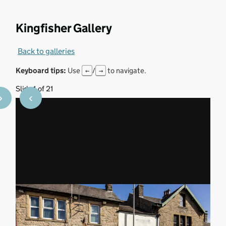
Kingfisher Gallery
Back to galleries
Keyboard tips:
Use
/
to navigate.
←
→
Slide 1 of 21
›
‹