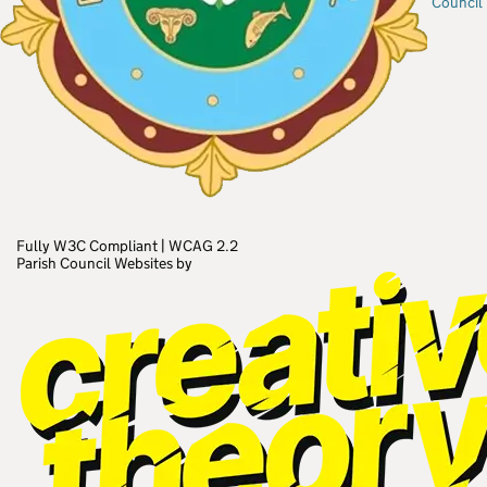
Council
Fully W3C Compliant
|
WCAG 2.2
Parish Council Websites by