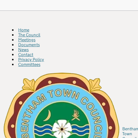
Home
The Council
Meetings
Documents
News
Contact
Privacy Policy
Committees
Bentha
Town