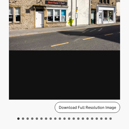
Download Full Resolution Image