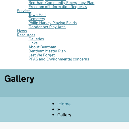
Bentham Community Emergency Plan
Freedom of Information Requests
Services
Town Hall
Cemetery
Philip Harvey Playing Fields
Goodenber Play Area
News
Resources
Galleries
Links
About Bentham
Bentham Master Plan
Lest We Forget
PFAS and Environmental concerns
Gallery
Home
»
Gallery