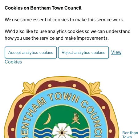
Cookies on Bentham Town Council
We use some essential cookies to make this service work.
We'd also like to use analytics cookies so we can understand
how you use the service and make improvements.
View
Accept analytics cookies
Reject analytics cookies
Cookies
Bentha
Town