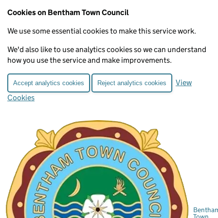
Cookies on Bentham Town Council
We use some essential cookies to make this service work.
We'd also like to use analytics cookies so we can understand
how you use the service and make improvements.
View
Accept analytics cookies
Reject analytics cookies
Cookies
Bentha
Town