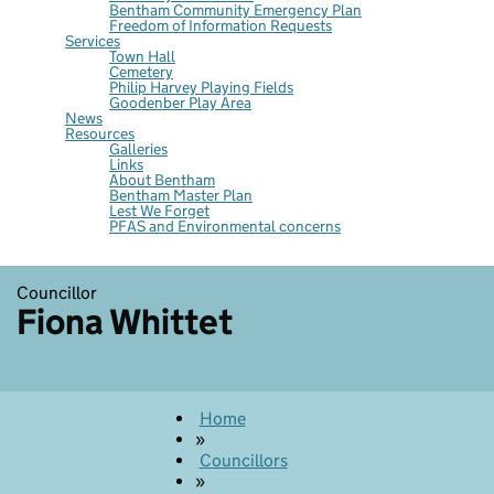
Bentham Community Emergency Plan
Freedom of Information Requests
Services
Town Hall
Cemetery
Philip Harvey Playing Fields
Goodenber Play Area
News
Resources
Galleries
Links
About Bentham
Bentham Master Plan
Lest We Forget
PFAS and Environmental concerns
Councillor
Fiona Whittet
Home
»
Councillors
»