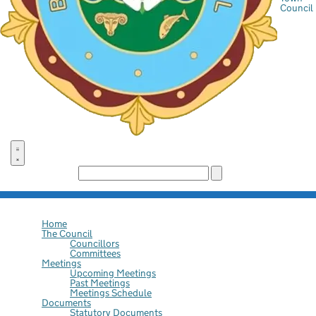
Council
Search the site:
Home
The Council
Councillors
Committees
Meetings
Upcoming Meetings
Past Meetings
Meetings Schedule
Documents
Statutory Documents