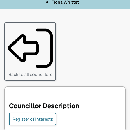
Fiona Whittet
Back to all councillors
Councillor Description
Register of Interests