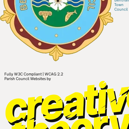
Bentha
Town
Council
Fully W3C Compliant
|
WCAG 2.2
Parish Council Websites by