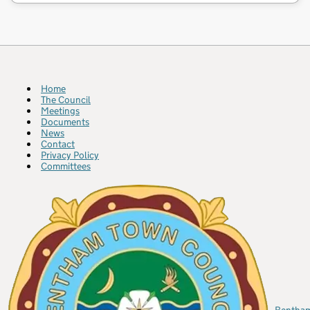
Home
The Council
Meetings
Documents
News
Contact
Privacy Policy
Committees