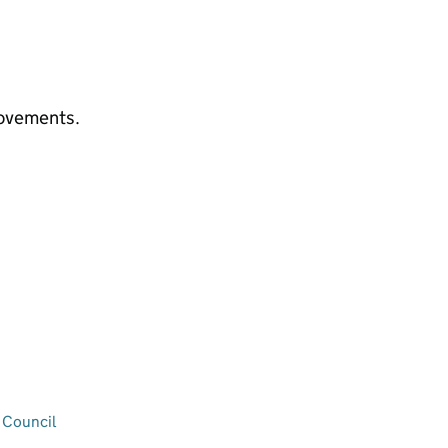
rovements.
 Council