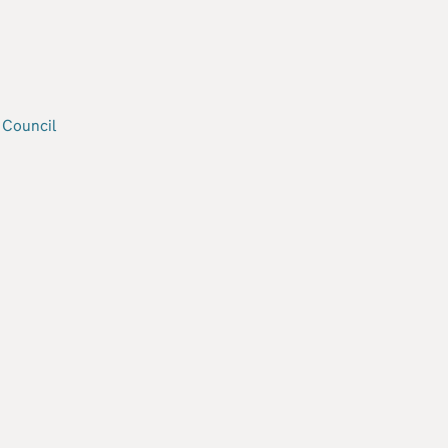
 Council