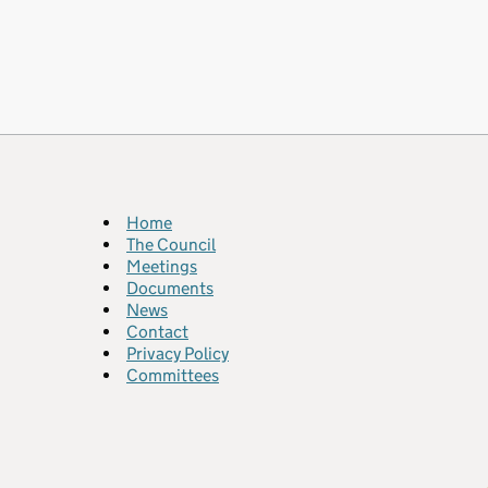
Home
The Council
Meetings
Documents
News
Contact
Privacy Policy
Committees