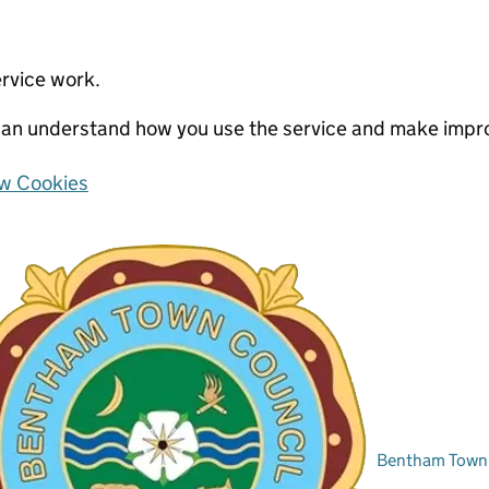
ervice work.
e can understand how you use the service and make imp
w Cookies
Bentham Town