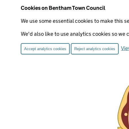
Cookies on Bentham Town Council
We use some essential cookies to make this s
We'd also like to use analytics cookies so w
Vie
Accept analytics cookies
Reject analytics cookies