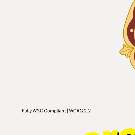
Fully W3C Compliant
|
WCAG 2.2