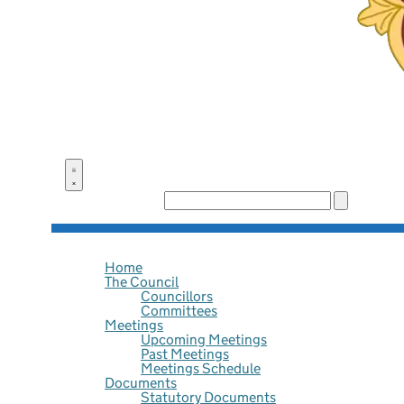
Search the site:
Home
The Council
Councillors
Committees
Meetings
Upcoming Meetings
Past Meetings
Meetings Schedule
Documents
Statutory Documents