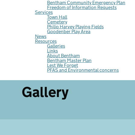
Bentham Community Emergency Plan
Freedom of Information Requests
Services
Town Hall
Cemetery
Philip Harvey Playing Fields
Goodenber Play Area
News
Resources
Galleries
Links
About Bentham
Bentham Master Plan
Lest We Forget
PFAS and Environmental concerns
Gallery