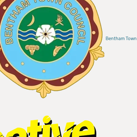
Bentham Town