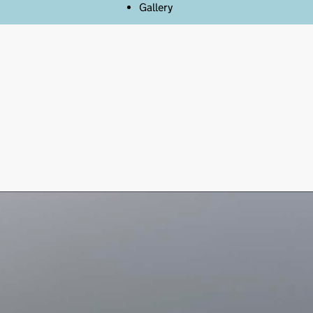
Gallery