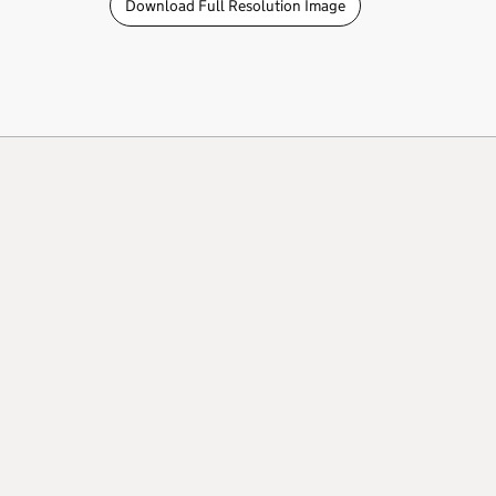
Download Full Resolution Image