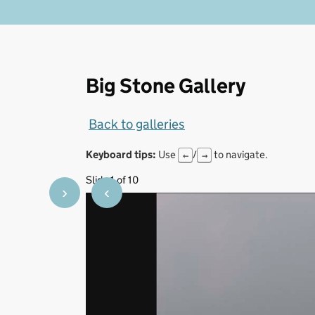
Big Stone Gallery
Back to galleries
Keyboard tips:
Use
/
to navigate.
←
→
Slide 1 of 10
›
‹